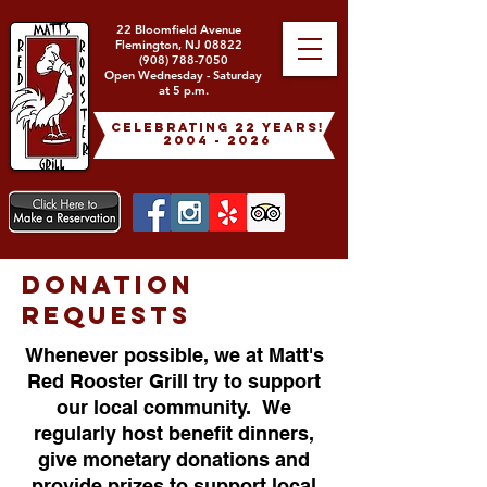
22 Bloomfield Avenue
Flemington, NJ 08822
(908) 788-7050
Open Wednesday - Saturday
at 5 p.m.
celebrating 22 years!
2004 - 2026
DONATION
REQUESTS
Whenever possible, we at Matt's
Red Rooster Grill try to support
our local community. We
regularly host benefit dinners,
give monetary donations and
provide prizes to support local