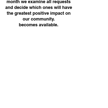
month we examine all requests
and decide which ones will have
the greatest positive impact on
our community.
becomes available.