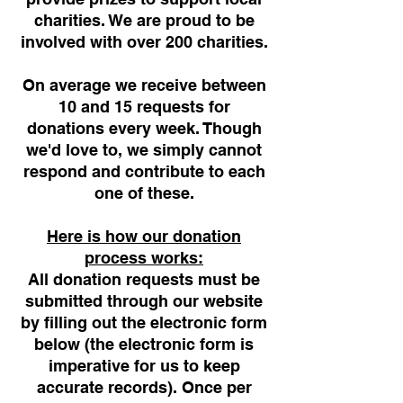
charities. We are proud to be
involved with over 200 charities.
On average we receive between
10 and 15 requests for
donations every week. Though
we'd love to, we simply cannot
respond and contribute to each
one of these.
Here is how our donation
process works:
All donation requests must be
submitted through our website
by filling out the electronic form
below (the electronic form is
imperative for us to keep
accurate records). Once per