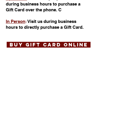
during business hours to purchase a
Gift Card over the phone. C
In Person
:
Visit us during business
hours to directly purchase a Gift Card.
BUY GIFT CARD ONLINE
Matt's Red Rooster
Grill
22 Bloomfield Avenue
Flemington, NJ 08822
(908) 788-7050