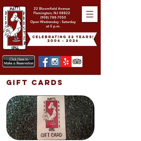
22 Bloomfield Avenue
Flemington, NJ 08822
(908) 788-7050
Open Wednesday - Saturday
at 5 p.m.
celebrating 22 years!
2004 - 2026
GIFT CARDS