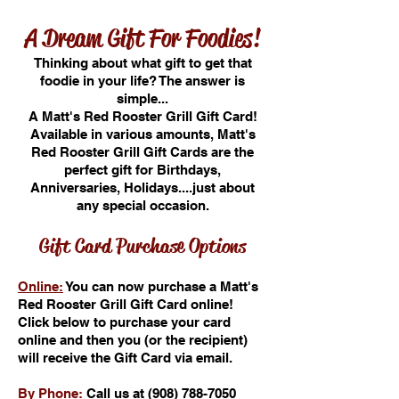
A Dream Gift For Foodies!
Thinking about what gift to get that
foodie in your life? The answer is
simple...
A Matt's Red Rooster Grill Gift Card!
Available in various amounts, Matt's
Red Rooster Grill Gift Cards are the
perfect gift for Birthdays,
Anniversaries, Holidays....just about
any special occasion.
Gift Card Purchase Options
Online:
You can now purchase a Matt's
Red Rooster Grill Gift Card online!
Click below to purchase your card
online and then you (or the recipient)
will receive the Gift Card via email.
By Phone:
Call us at
(908) 788-7050