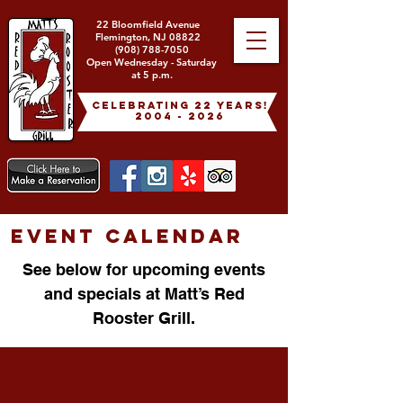
22 Bloomfield Avenue
Flemington, NJ 08822
(908) 788-7050
Open Wednesday - Saturday
at 5 p.m.
celebrating 22 years!
2004 - 2026
EVENT CALENDAR
See below for upcoming events
and specials at Matt’s Red
Rooster Grill.